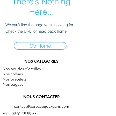
There’s Nothing
Here...
We can’t find the page you’re looking for.
Check the URL, or head back home.
Go Home
NOS CATEGORIES
Nos boucles d'oreilles
Nos colliers
Nos bracelets
Nos bagues
NOUS CONTACTER
contact@barocabijouxparis.com
Fixe:
09 51 19 99 88